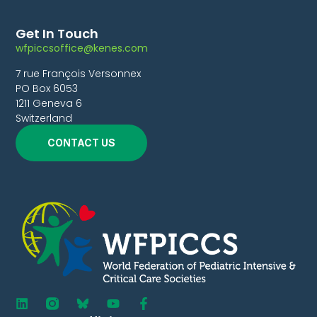
Get In Touch
wfpiccsoffice@kenes.com
7 rue François Versonnex
PO Box 6053
1211 Geneva 6
Switzerland
CONTACT US