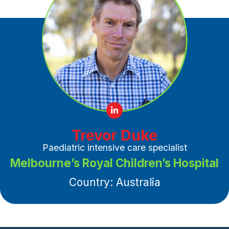
Trevor Duke
Paediatric intensive care specialist
Melbourne’s Royal Children’s Hospital
Country: Australia