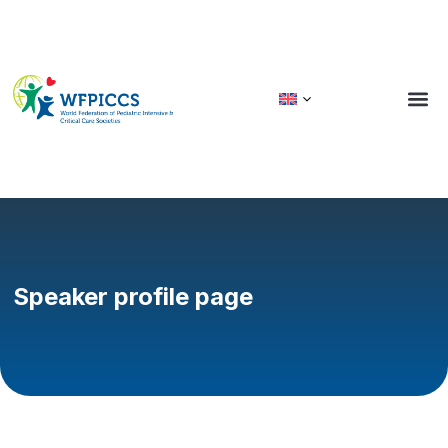
Speaker profile page