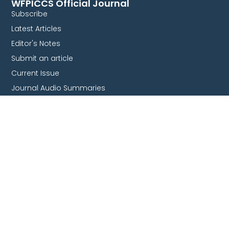
WFPICCS Official Journal
Subscribe
Latest Articles
Editor's Notes
Submit an article
Current Issue
Journal Audio Summaries
Collaborate With Us
Endorsement
Survey & studies
Join our committees
Partnership
Quick Links
WFPICCS Congresses
Global Health Committee
Nursing committee