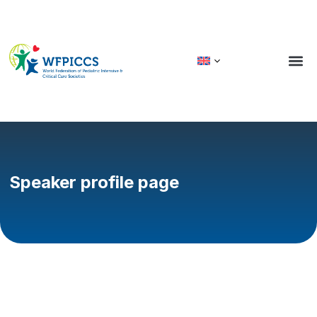
Speaker profile page