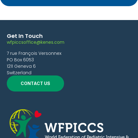
Get In Touch
wfpiccsoffice@kenes.com
7 rue François Versonnex
PO Box 6053
1211 Geneva 6
Switzerland
CONTACT US