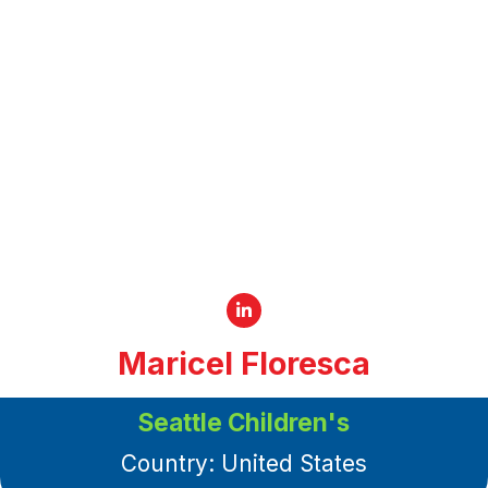
Maricel Floresca
Senior Social Worker
Seattle Children's
Country: United States