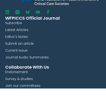
WFPICCS Official Journal
Subscribe
Latest Articles
Editor's Notes
Submit an article
Current Issue
Journal Audio Summaries
Collaborate With Us
Endorsement
Survey & studies
Join our committees
Partnership
Quick Links