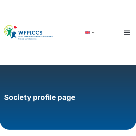
GLOBA
Society profile page