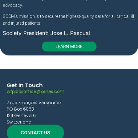
advocacy.
SCCM’s mission is to secure the highest-quality care for all criticall ill
and injured patients.
Society President:
Jose L. Pascual
LEARN MORE
Get In Touch
wfpiccsoffice@kenes.com
7 rue François Versonnex
PO Box 6053
1211 Geneva 6
Switzerland
CONTACT US