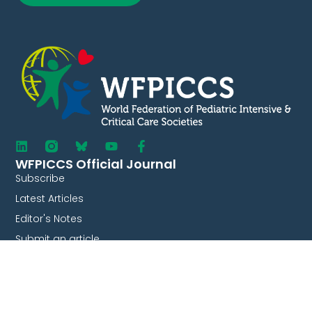
WFPICCS Official Journal
Subscribe
Latest Articles
Editor's Notes
Submit an article
Current Issue
Journal Audio Summaries
Collaborate With Us