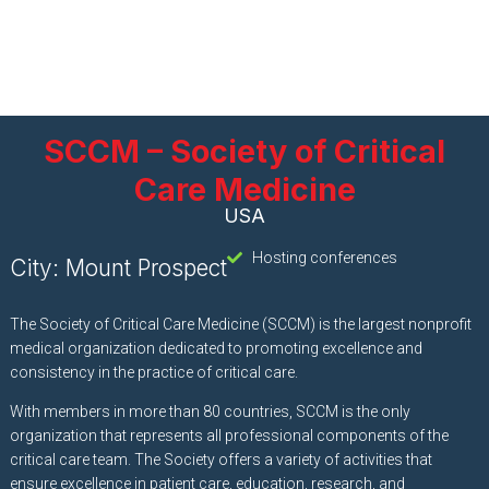
SCCM – Society of Critical
Care Medicine
USA
Hosting conferences
City: Mount Prospect
The Society of Critical Care Medicine (SCCM) is the largest nonprofit
medical organization dedicated to promoting excellence and
consistency in the practice of critical care.
With members in more than 80 countries, SCCM is the only
organization that represents all professional components of the
critical care team. The Society offers a variety of activities that
ensure excellence in patient care, education, research, and