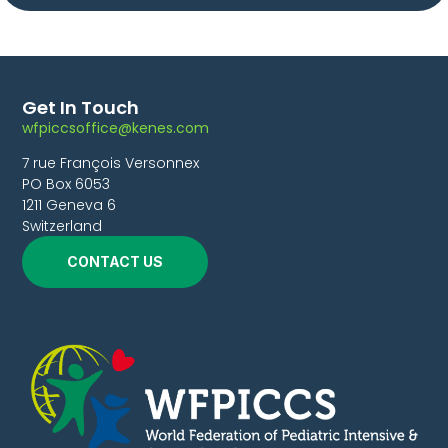
Get In Touch
wfpiccsoffice@kenes.com
7 rue François Versonnex
PO Box 6053
1211 Geneva 6
Switzerland
CONTACT US