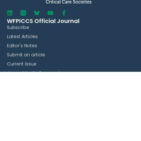
WFPICCS Official Journal
Subscribe
Latest Articles
Editor's Notes
Submit an article
Current Issue
Journal Audio Summaries
Collaborate With Us
Endorsement
Survey & studies
Join our committees
Partnership
Quick Links
WFPICCS Congresses