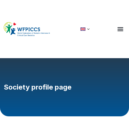
Society profile page