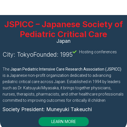
JSPICC – Japanese Society of
Pediatric Critical Care
Japan
Hosting conferences
City: Tokyo
Founded: 1995
The
Japan Pediatric Intensive Care Research Association (JSPICC)
is a Japanese non-profit organization dedicated to advancing
pediatric critical care across Japan. Established in 1994 by leaders
such as Dr. Katsuyuki Miyasaka, it brings together physicians,
nurses, therapists, pharmacists, and other healthcare professionals
committed to improving outcomes for critically ill children
Society President:
Muneyuki Takeuchi
LEARN MORE