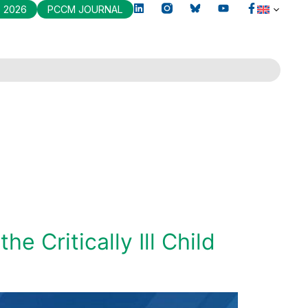
 2026
PCCM JOURNAL
 Critically Ill Child