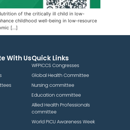
ion of the critically ill child in low-
nhance childhood well-being in low-resource
omic […]
e With Us
Quick Links
WFPICCS Congresses
s
Global Health Committee
ttees
Nursing committee
Education committee
Allied Health Professionals
committee
World PICU Awareness Week