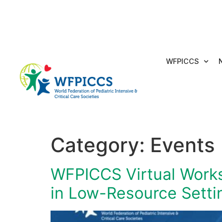
WFPICCS
Category:
Events
WFPICCS Virtual Worksh
in Low-Resource Setti