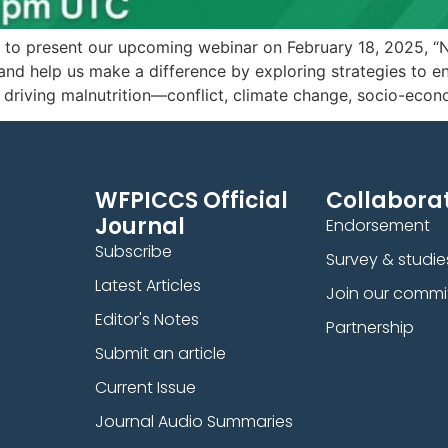
present our upcoming webinar on February 18, 2025, “Nutrit
and help us make a difference by exploring strategies to e
 driving malnutrition—conflict, climate change, socio-econ
WFPICCS Official
Collaborat
Journal
Endorsement
Subscribe
Survey & studie
Latest Articles
Join our commi
Editor's Notes
Partnership
Submit an article
Current Issue
Journal Audio Summaries