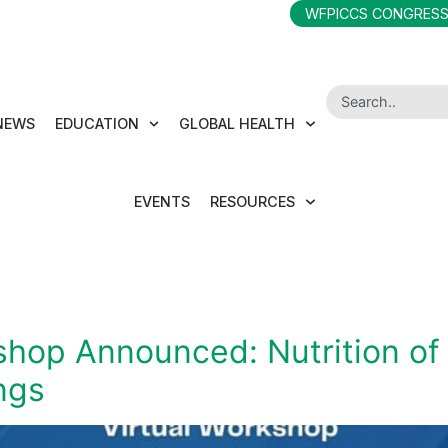
WFPICCS CONGRESS
NEWS
EDUCATION
GLOBAL HEALTH
EVENTS
RESOURCES
op Announced: Nutrition of the
ngs