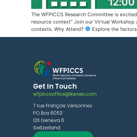
The WFPICCS Research Committee is excited to 
resource context” Join our Virtual Workshop 
contexts. Why Attend?
Explore the factors
Get In Touch
wfpiccsoffice@kenes.com
7 rue François Versonnex
PO Box 6053
1211 Geneva 6
Switzerland