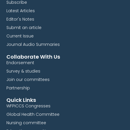
Subscribe
Latest Articles
Editor's Notes
Submit an article
Current Issue
Journal Audio Summaries
Collaborate With Us
Endorsement
Survey & studies
Join our committees
Partnership
Quick Links
WFPICCS Congresses
Global Health Committee
Nursing committee