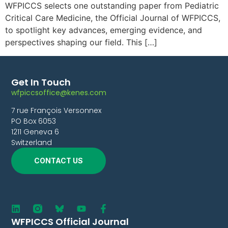
WFPICCS selects one outstanding paper from Pediatric
Critical Care Medicine, the Official Journal of WFPICCS,
to spotlight key advances, emerging evidence, and
perspectives shaping our field. This […]
Get In Touch
wfpiccsoffice@kenes.com
7 rue François Versonnex
PO Box 6053
1211 Geneva 6
Switzerland
CONTACT US
WFPICCS Official Journal