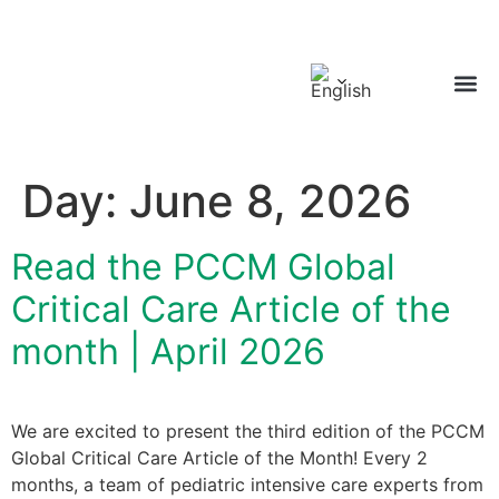
GLOBA
Day:
June 8, 2026
Read the PCCM Global
Critical Care Article of the
month | April 2026
We are excited to present the third edition of the PCCM
Global Critical Care Article of the Month! Every 2
months, a team of pediatric intensive care experts from