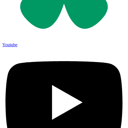
Youtube