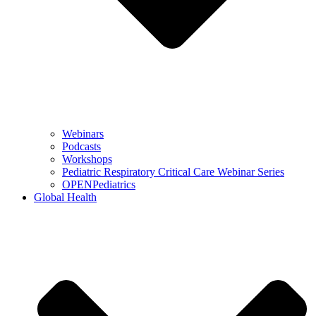
Webinars
Podcasts
Workshops
Pediatric Respiratory Critical Care Webinar Series
OPENPediatrics
Global Health