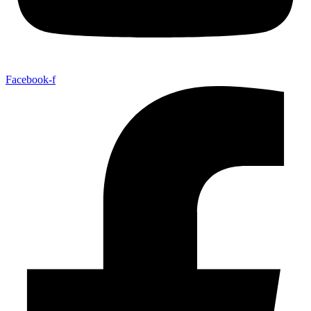
Facebook-f