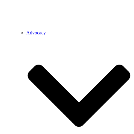
Advocacy