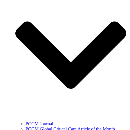
PCCM Journal
PCCM Global Critical Care Article of the Month