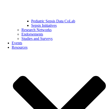
Pediatric Sepsis Data CoLab
Sepsis Initiatives
Research Networks
Endorsements
Studies and Surveys
Events
Resources