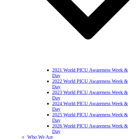
2021 World PICU Awareness Week &
Day
2022 World PICU Awareness Week &
Day
2023 World PICU Awareness Week &
Day
2024 World PICU Awareness Week &
Day
2025 World PICU Awareness Week &
Day
2026 World PICU Awareness Week &
Day
Who We Are