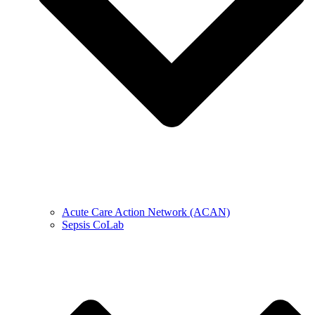
Acute Care Action Network (ACAN)
Sepsis CoLab