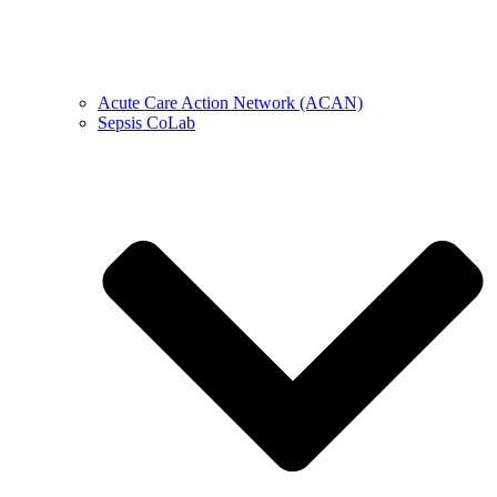
Acute Care Action Network (ACAN)
Sepsis CoLab