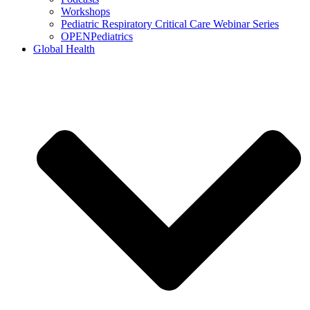
Workshops
Pediatric Respiratory Critical Care Webinar Series
OPENPediatrics
Global Health