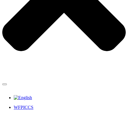
WFPICCS