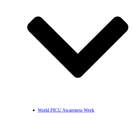
World PICU Awareness Week