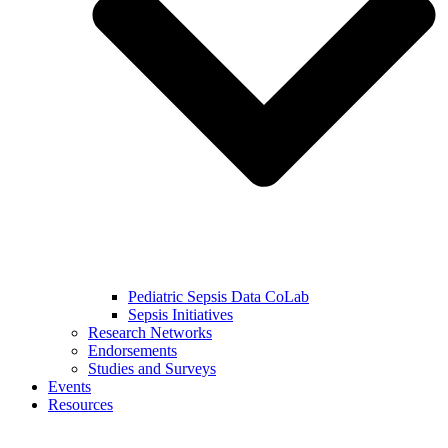
Pediatric Sepsis Data CoLab
Sepsis Initiatives
Research Networks
Endorsements
Studies and Surveys
Events
Resources