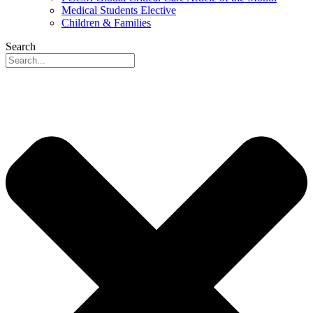
Medical Students Elective
Children & Families
Search