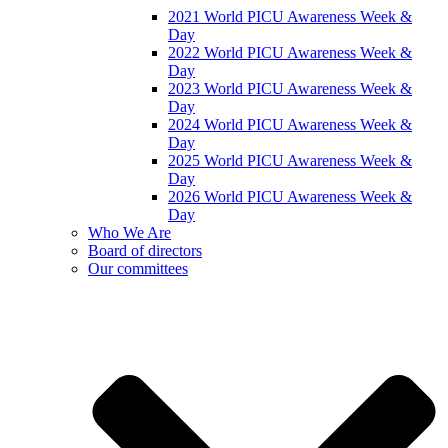
2021 World PICU Awareness Week &
Day
2022 World PICU Awareness Week &
Day
2023 World PICU Awareness Week &
Day
2024 World PICU Awareness Week &
Day
2025 World PICU Awareness Week &
Day
2026 World PICU Awareness Week &
Day
Who We Are
Board of directors
Our committees