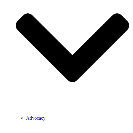
Advocacy