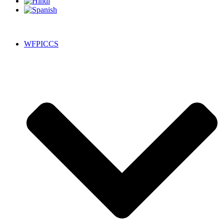
WFPICCS