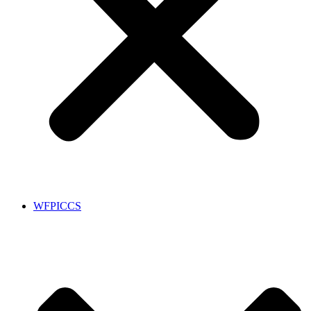
WFPICCS