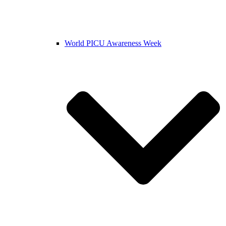
World PICU Awareness Week