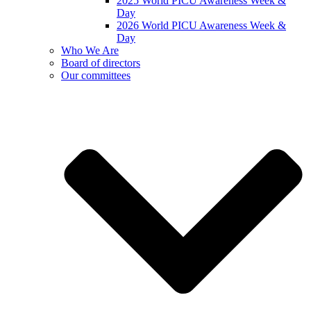
2025 World PICU Awareness Week &
Day
2026 World PICU Awareness Week &
Day
Who We Are
Board of directors
Our committees