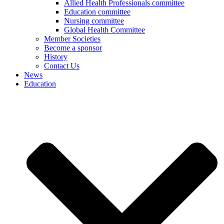
Allied Health Professionals committee
Education committee
Nursing committee
Global Health Committee
Member Societies
Become a sponsor
History
Contact Us
News
Education