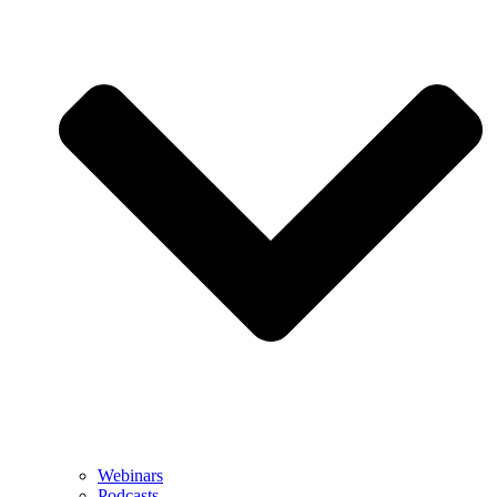
Webinars
Podcasts