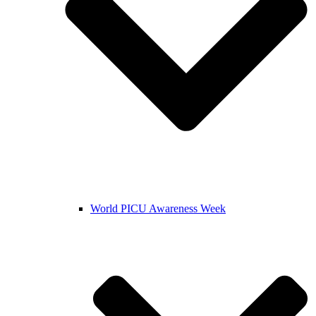
World PICU Awareness Week