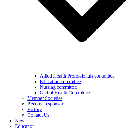
Allied Health Professionals committee
Education committee
Nursing committee
Global Health Committee
Member Societies
Become a sponsor
History
Contact Us
News
Education