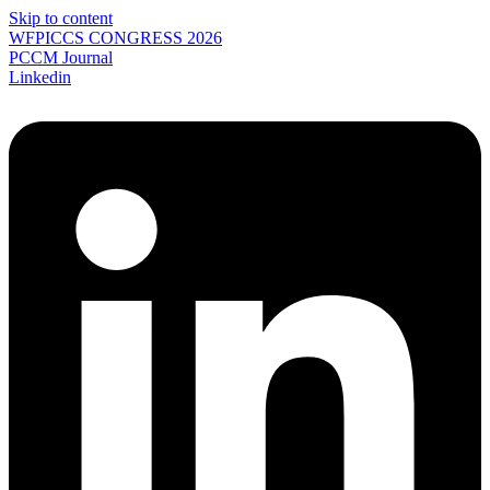
Skip to content
WFPICCS CONGRESS 2026
PCCM Journal
Linkedin