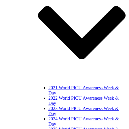
2021 World PICU Awareness Week &
Day
2022 World PICU Awareness Week &
Day
2023 World PICU Awareness Week &
Day
2024 World PICU Awareness Week &
Day