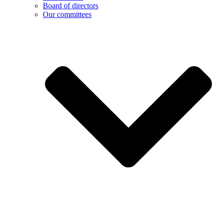
Board of directors
Our committees