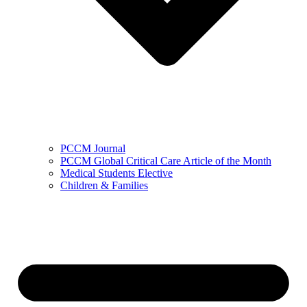
PCCM Journal
PCCM Global Critical Care Article of the Month
Medical Students Elective
Children & Families