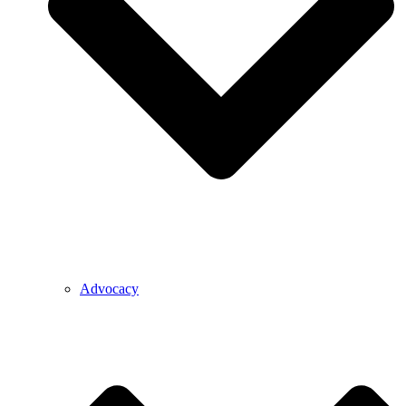
Advocacy